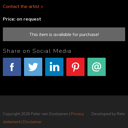
Contact the artist >
Price: on request
This item is available for purchase!
Share on Social Media
Facebook
Tweet
LinkedIn
Pinterest
E-mail
Copyright 2026 Peter van Oostzanen |
Privacy
Developed by Reto
statement
|
Disclaimer