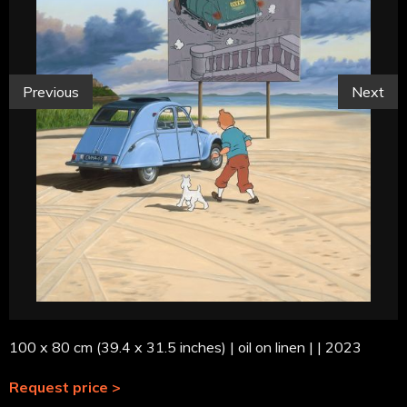
Previous
Next
100 x 80 cm (39.4 x 31.5 inches) | oil on linen | | 2023
Request price >