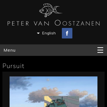
English
Menu
Pursuit