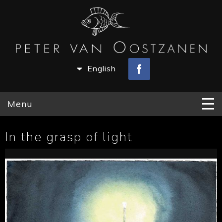
English
Menu
In the grasp of light