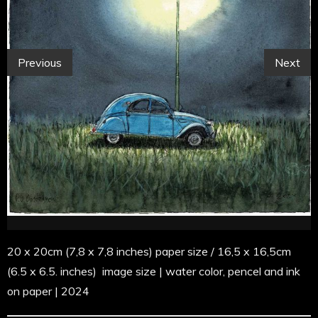
Previous
Next
20 x 20cm (7,8 x 7,8 inches) paper size / 16,5 x 16,5cm
(6.5 x 6.5. inches) image size | water color, pencel and ink
on paper | 2024